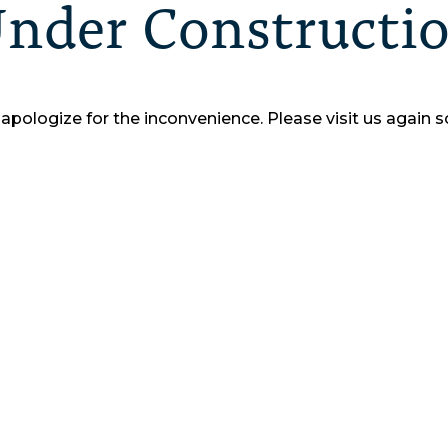
nder Constructi
apologize for the inconvenience.
Please visit us again s