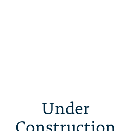
Under
Construction