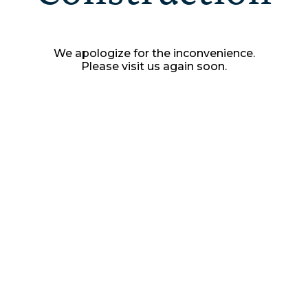
We apologize for the inconvenience.
Please visit us again soon.